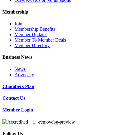
OBA Awards & Nominations
Membership
Join
Membership Benefits
Member Updates
Member To Member Deals
Member Directory
Business News
News
Advocacy
Chambers Plan
Contact Us
Member Login
Follow Us