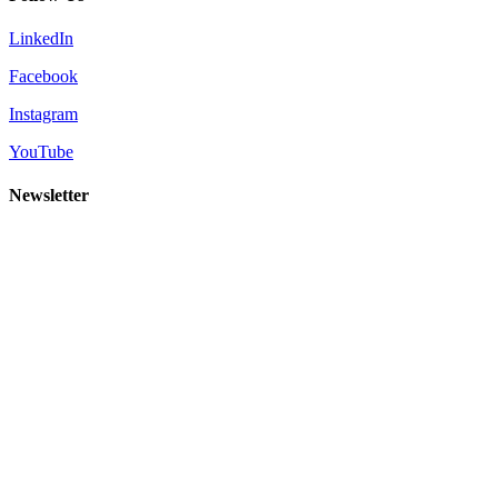
LinkedIn
Facebook
Instagram
YouTube
Newsletter