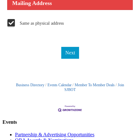
Mailing Address
Same as physical address
Next
Business Directory
Events Calendar
Member To Member Deals
Join
SJBOT
Events
Partnership & Advertising Opportunities