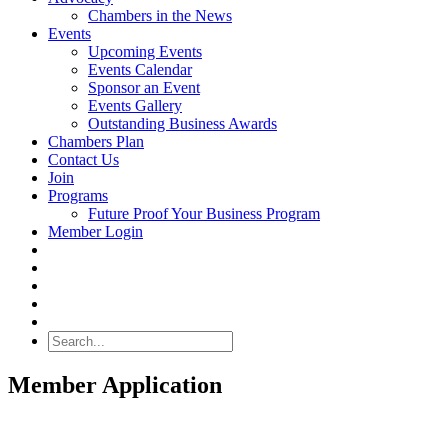
Chambers in the News
Events
Upcoming Events
Events Calendar
Sponsor an Event
Events Gallery
Outstanding Business Awards
Chambers Plan
Contact Us
Join
Programs
Future Proof Your Business Program
Member Login
Search
Member Application