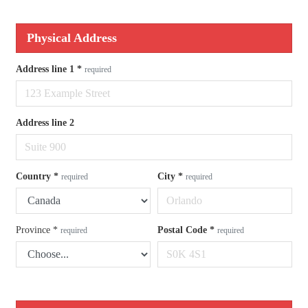
Physical Address
Address line 1
*
required
Address line 2
Country
*
City
*
required
required
Province
*
Postal Code
*
required
required