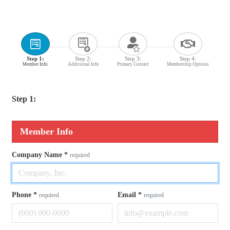
Step 1:
Step 2:
Step 3:
Step 4:
Member Info
Additional Info
Primary Contact
Membership Options
Step 1:
Member Info
Company Name
*
required
Phone
*
Email
*
required
required