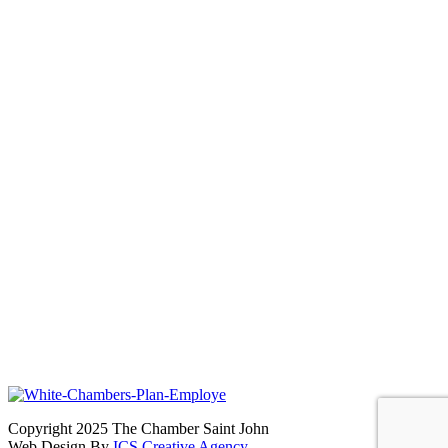
Copyright 2025 The Chamber Saint John
Web Design By
ICS Creative Agency