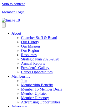
Skip to content
Member Login
About
Chamber Staff & Board
Our History
Our Mission
Our Region
Resources
Strategic Plan 2025-2028
Annual Reports
President’s Gallery
Career Opportunities
Membership
Join
Membership Benefits
Member To Member Deals
Member Updates
Member Directory
Advertising Opportunities
Advocacy