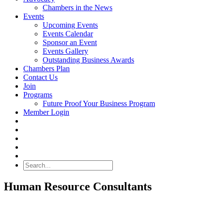
Chambers in the News
Events
Upcoming Events
Events Calendar
Sponsor an Event
Events Gallery
Outstanding Business Awards
Chambers Plan
Contact Us
Join
Programs
Future Proof Your Business Program
Member Login
Search
Human Resource Consultants