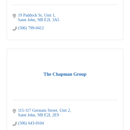
19 Paddock St
Unit 1
Saint John
NB
E2L 3A5
(506) 799-0412
The Chapman Group
115-117 Germain Street
Unit 2
Saint John
NB
E2L 2E9
(506) 643-0104