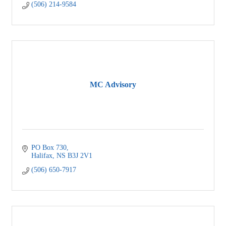
(506) 214-9584
MC Advisory
PO Box 730
Halifax
NS
B3J 2V1
(506) 650-7917