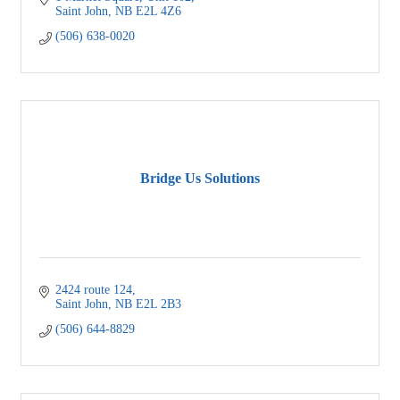
Saint John
NB
E2L 4Z6
(506) 638-0020
Bridge Us Solutions
2424 route 124
Saint John
NB
E2L 2B3
(506) 644-8829