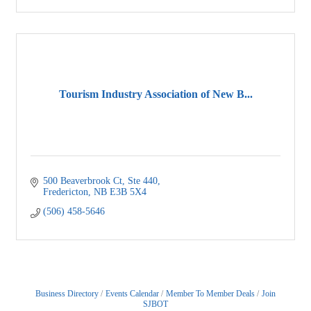
Tourism Industry Association of New B...
500 Beaverbrook Ct, Ste 440
Fredericton
NB
E3B 5X4
(506) 458-5646
Business Directory
Events Calendar
Member To Member Deals
Join
SJBOT