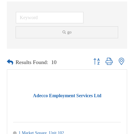
go
Button group with neste
Results Found:
10
Adecco Employment Services Ltd
1 Market Square
Unit 102