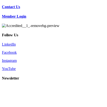
Contact Us
Member Login
Follow Us
LinkedIn
Facebook
Instagram
YouTube
Newsletter