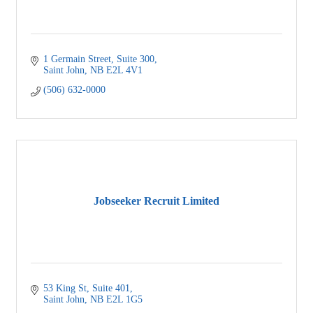
1 Germain Street
Suite 300
Saint John
NB
E2L 4V1
(506) 632-0000
Jobseeker Recruit Limited
53 King St
Suite 401
Saint John
NB
E2L 1G5