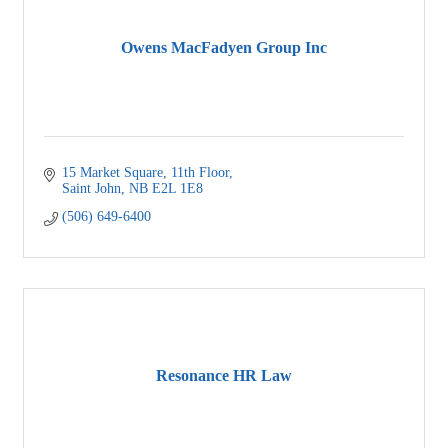
Owens MacFadyen Group Inc
15 Market Square, 11th Floor
Saint John
NB
E2L 1E8
(506) 649-6400
Resonance HR Law