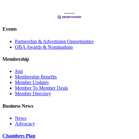
Events
Partnership & Advertising Opportunities
OBA Awards & Nominations
Membership
Join
Membership Benefits
Member Updates
Member To Member Deals
Member Directory
Business News
News
Advocacy
Chambers Plan