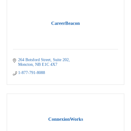
CareerBeacon
264 Botsford Street, Suite 202
Moncton
NB
E1C 4X7
1-877-791-8088
ConnexionWorks