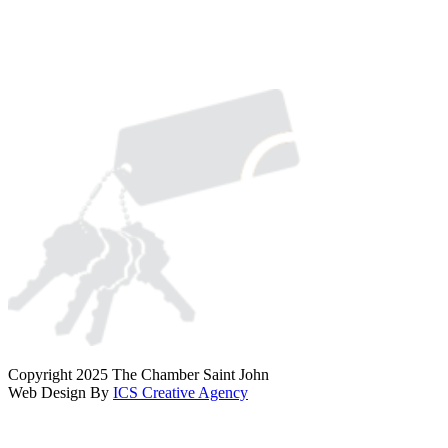
Copyright 2025 The Chamber Saint John
Web Design By
ICS Creative Agency
Scroll
To