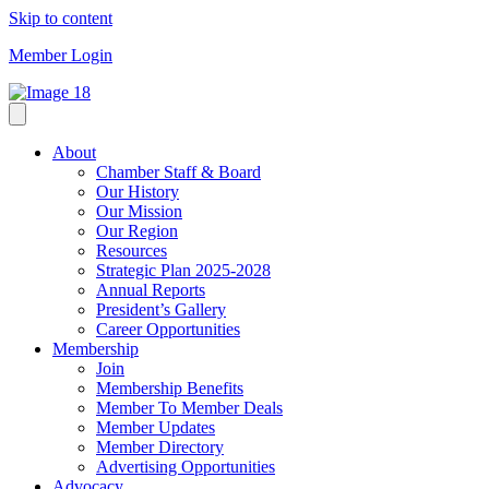
Skip to content
Member Login
About
Chamber Staff & Board
Our History
Our Mission
Our Region
Resources
Strategic Plan 2025-2028
Annual Reports
President’s Gallery
Career Opportunities
Membership
Join
Membership Benefits
Member To Member Deals
Member Updates
Member Directory
Advertising Opportunities
Advocacy