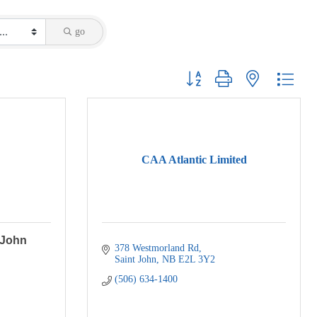
go
Button group with nested dropdo
CAA Atlantic Limited
 John
378 Westmorland Rd
Saint John
NB
E2L 3Y2
(506) 634-1400