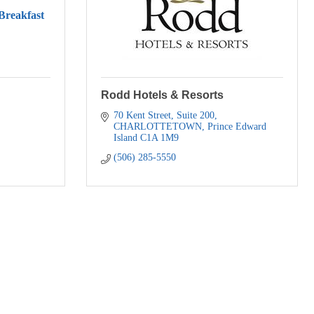
reakfast
Rodd Hotels & Resorts
70 Kent Street
Suite 200
CHARLOTTETOWN
Prince Edward 
Island
C1A 1M9
(506) 285-5550