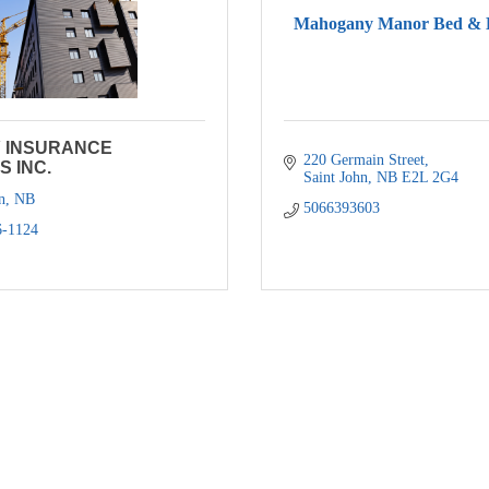
Mahogany Manor Bed & B
Y INSURANCE
220 Germain Street
S INC.
Saint John
NB
E2L 2G4
n
NB
5066393603
6-1124