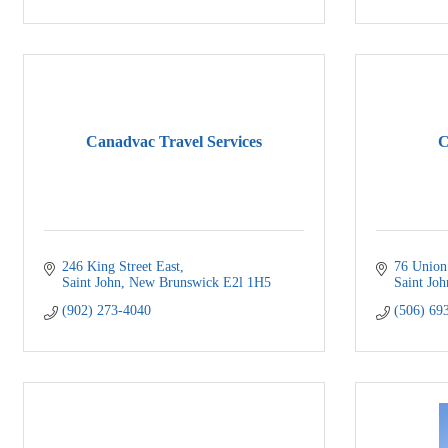
Canadvac Travel Services
C
246 King Street East
76 Union
Saint John
New Brunswick
E2l 1H5
Saint Joh
(902) 273-4040
(506) 69