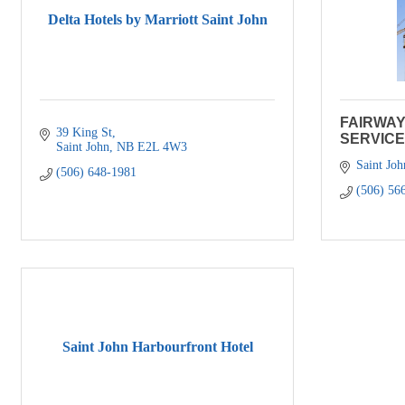
Delta Hotels by Marriott Saint John
FAIRWA
39 King St
SERVICE
Saint John
NB
E2L 4W3
Saint Joh
(506) 648-1981
(506) 56
Saint John Harbourfront Hotel