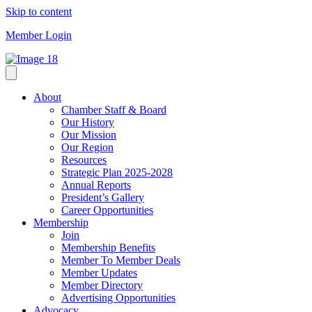
Skip to content
Member Login
About
Chamber Staff & Board
Our History
Our Mission
Our Region
Resources
Strategic Plan 2025-2028
Annual Reports
President’s Gallery
Career Opportunities
Membership
Join
Membership Benefits
Member To Member Deals
Member Updates
Member Directory
Advertising Opportunities
Advocacy