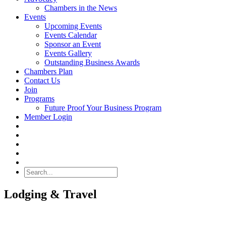
Chambers in the News
Events
Upcoming Events
Events Calendar
Sponsor an Event
Events Gallery
Outstanding Business Awards
Chambers Plan
Contact Us
Join
Programs
Future Proof Your Business Program
Member Login
Search
Lodging & Travel