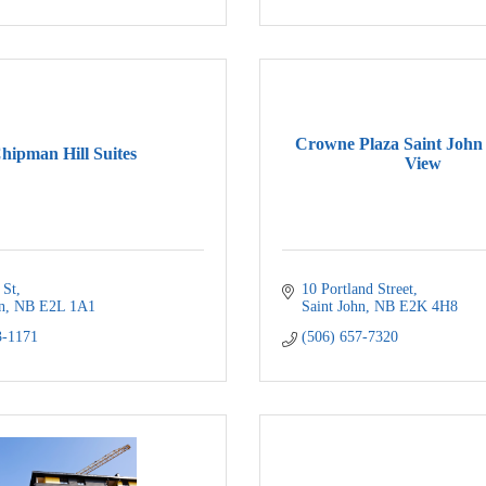
Crowne Plaza Saint John
hipman Hill Suites
View
 St
10 Portland Street
n
NB
E2L 1A1
Saint John
NB
E2K 4H8
3-1171
(506) 657-7320