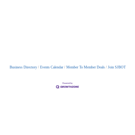
Business Directory
Events Calendar
Member To Member Deals
Join SJBOT