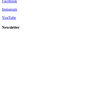
Facebook
Instagram
YouTube
Newsletter