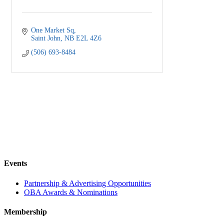
One Market Sq
Saint John
NB
E2L 4Z6
(506) 693-8484
Events
Partnership & Advertising Opportunities
OBA Awards & Nominations
Membership