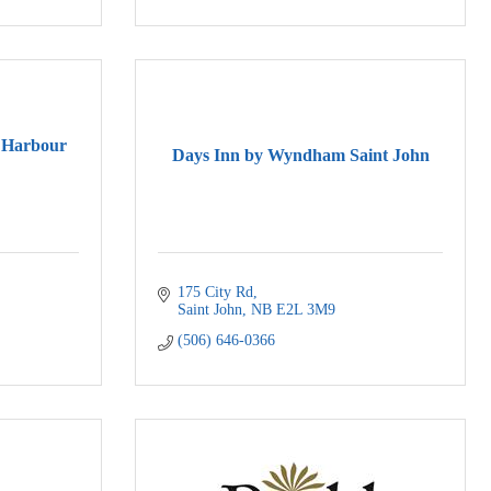
 Harbour
Days Inn by Wyndham Saint John
175 City Rd
Saint John
NB
E2L 3M9
(506) 646-0366