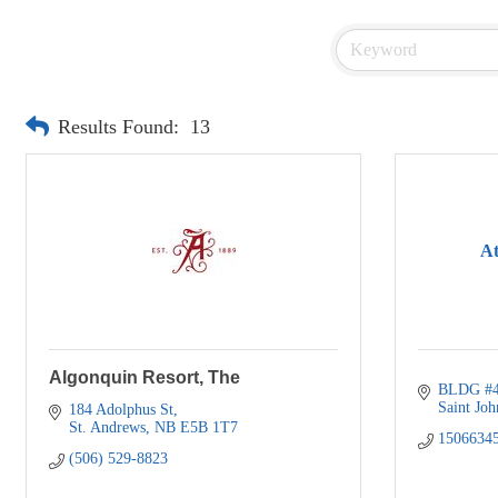
Results Found:
13
At
Algonquin Resort, The
BLDG #4
Saint Joh
184 Adolphus St
St. Andrews
NB
E5B 1T7
1506634
(506) 529-8823