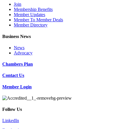
Join
Membership Benefits
Member Updates
Member To Member Deals
Member Directory
Business News
News
Advocacy
Chambers Plan
Contact Us
Member Login
Follow Us
LinkedIn