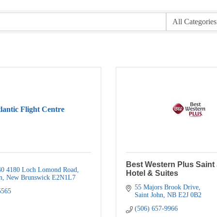
lantic Flight Centre
Best Western Plus Saint
0 4180 Loch Lomond Road
Hotel & Suites
n
New Brunswick
E2N1L7
55 Majors Brook Drive
5565
Saint John
NB
E2J 0B2
(506) 657-9966