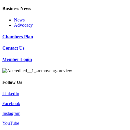
Business News
News
Advocacy
Chambers Plan
Contact Us
Member Login
Follow Us
LinkedIn
Facebook
Instagram
YouTube