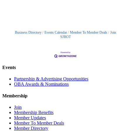
Business Directory
Events Calendar
Member To Member Deals
Join
SJBOT
Events
Partnership & Advertising Opportunities
OBA Awards & Nominations
Membership
Join
Membership Benefits
Member Updates
Member To Member Deals
Member Directory