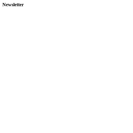
Newsletter