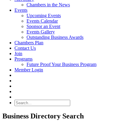
Chambers in the News
Events
Upcoming Events
Events Calendar
Sponsor an Event
Events Gallery
Outstanding Business Awards
Chambers Plan
Contact Us
Join
Programs
Future Proof Your Business Program
Member Login
Search
Business Directory Search