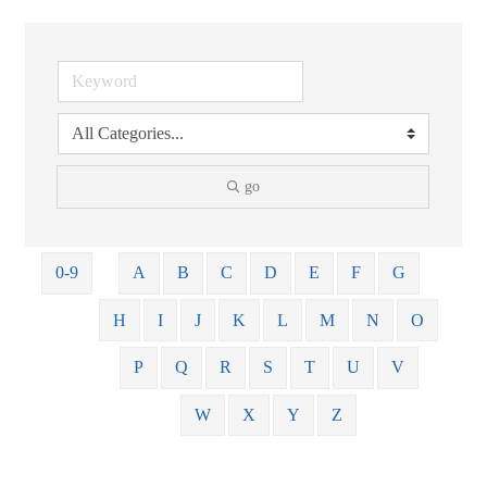
go
0-9
A
B
C
D
E
F
G
H
I
J
K
L
M
N
O
P
Q
R
S
T
U
V
W
X
Y
Z