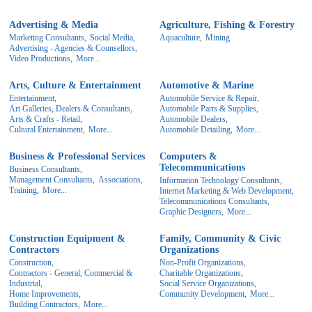
Advertising & Media
Agriculture, Fishing & Forestry
Marketing Consultants,
Social Media,
Aquaculture,
Mining
Advertising - Agencies & Counsellors,
Video Productions,
More...
Arts, Culture & Entertainment
Automotive & Marine
Entertainment,
Automobile Service & Repair,
Art Galleries, Dealers & Consultants,
Automobile Parts & Supplies,
Arts & Crafts - Retail,
Automobile Dealers,
Cultural Entertainment,
More...
Automobile Detailing,
More...
Business & Professional Services
Computers &
Telecommunications
Business Consultants,
Management Consultants,
Associations,
Information Technology Consultants,
Training,
More...
Internet Marketing & Web Development,
Telecommunications Consultants,
Graphic Designers,
More...
Construction Equipment &
Family, Community & Civic
Contractors
Organizations
Construction,
Non-Profit Organizations,
Contractors - General, Commercial &
Charitable Organizations,
Industrial,
Social Service Organizations,
Home Improvements,
Community Development,
More...
Building Contractors,
More...