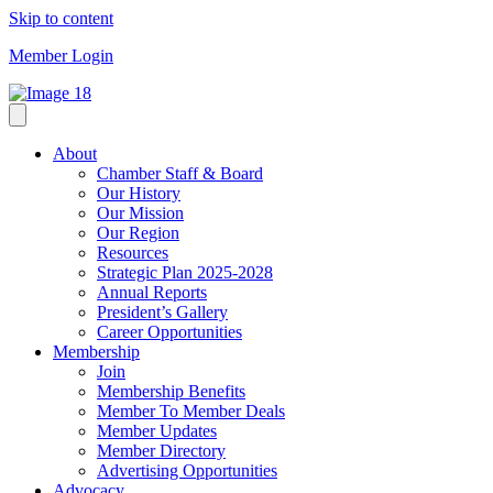
Skip to content
Member Login
About
Chamber Staff & Board
Our History
Our Mission
Our Region
Resources
Strategic Plan 2025-2028
Annual Reports
President’s Gallery
Career Opportunities
Membership
Join
Membership Benefits
Member To Member Deals
Member Updates
Member Directory
Advertising Opportunities
Advocacy