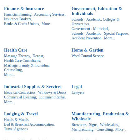
Finance & Insurance
Government, Education &
Individuals
Financial Planning,
Accounting Services,
Insurance Brokers,
Schools - Academic, Colleges &
Banks & Credit Unions,
More...
Universities,
Government - Municipal,
Schools - Academic - Special Purpose,
Accident Prevention,
More...
Health Care
Home & Garden
Massage Therapy,
Dentist,
Weed Control Service
Health Care Consultants,
Marriage, Family & Individual
Counselling,
More...
Industrial Supplies & Services
Legal
Electrical Contractors,
Windows & Doors,
Lawyers
Commercial Cleaning,
Equipment Rental,
More...
Lodging & Travel
Manufacturing, Production &
Wholesale
Hotels & Motels,
Bed & Breakfast Accommodation,
Breweries,
Signs,
Wholesalers,
Travel Agencies
Manufacturing - Consulting,
More...