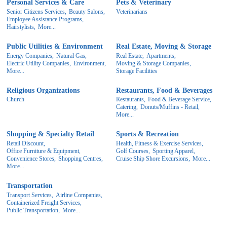
Personal Services & Care
Pets & Veterinary
Senior Citizens Services,
Beauty Salons,
Veterinarians
Employee Assistance Programs,
Hairstylists,
More...
Public Utilities & Environment
Real Estate, Moving & Storage
Energy Companies,
Natural Gas,
Real Estate,
Apartments,
Electric Utility Companies,
Environment,
Moving & Storage Companies,
More...
Storage Facilities
Religious Organizations
Restaurants, Food & Beverages
Church
Restaurants,
Food & Beverage Service,
Catering,
Donuts/Muffins - Retail,
More...
Shopping & Specialty Retail
Sports & Recreation
Retail Discount,
Health, Fitness & Exercise Services,
Office Furniture & Equipment,
Golf Courses,
Sporting Apparel,
Convenience Stores,
Shopping Centres,
Cruise Ship Shore Excursions,
More...
More...
Transportation
Transport Services,
Airline Companies,
Containerized Freight Services,
Public Transportation,
More...